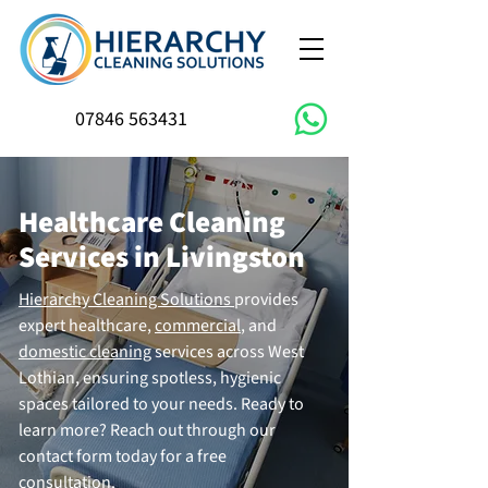
07846 563431
Healthcare Cleaning
Services in Livingston
Hierarchy Cleaning Solutions
provides
expert healthcare,
commercial
, and
domestic cleaning
services across West
Lothian, ensuring spotless, hygienic
spaces tailored to your needs. Ready to
learn more? Reach out through our
contact form today for a free
consultation.