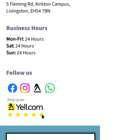
5 Fleming Rd, Kirkton Campus,
Livingston, EH54 7BN
Business Hours
Mon-Fri:
24 Hours
Sat:
24 Hours
Sun:
24 Hours
Follow us