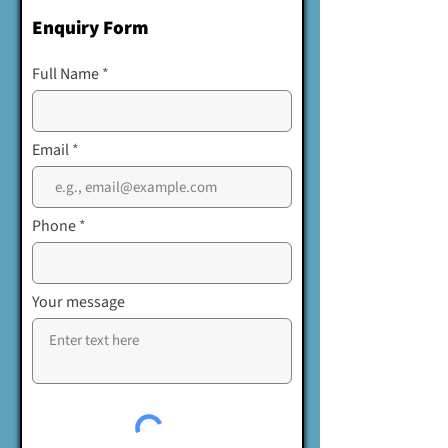
Enquiry Form
Full Name
Email
Phone
Your message