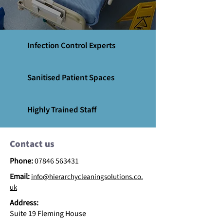
Infection Control Experts
Sanitised Patient Spaces
Highly Trained Staff
Contact us
Phone:
07846 563431
Email:
info@hierarchycleaningsolutions.co.
uk
Address:
Suite 19 Fleming House