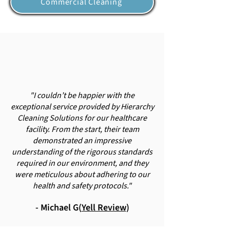
Commercial Cleaning
"I couldn’t be happier with the
exceptional service provided by Hierarchy
Cleaning Solutions for our healthcare
facility. From the start, their team
demonstrated an impressive
understanding of the rigorous standards
required in our environment, and they
were meticulous about adhering to our
health and safety protocols."
- Michael G(
Yell Review
)