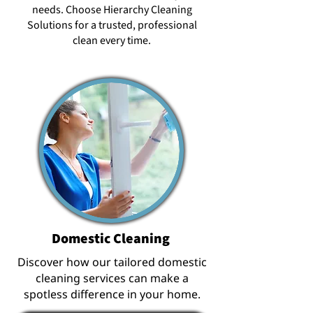
needs. Choose Hierarchy Cleaning
Solutions for a trusted, professional
clean every time.
Domestic Cleaning
Discover how our tailored domestic
cleaning services can make a
spotless difference in your home.