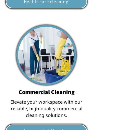
Health-care cleaning
Commercial Cleaning
Elevate your workspace with our
reliable, high-quality commercial
cleaning solutions.