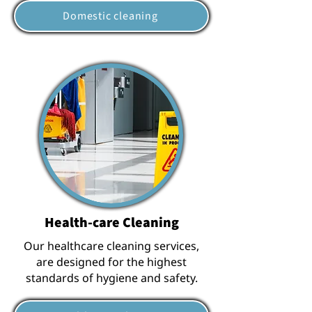
Domestic cleaning
Health-care Cleaning
Our healthcare cleaning services,
are designed for the highest
standards of hygiene and safety.