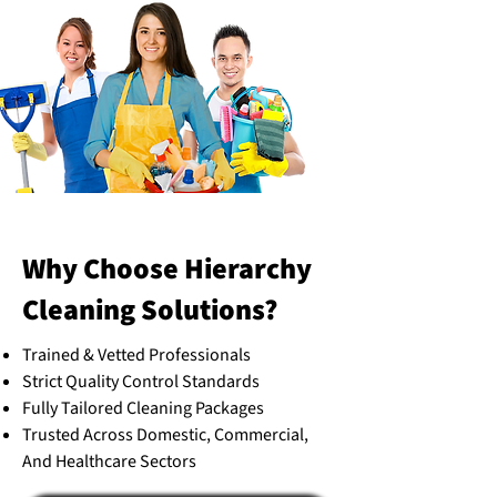
Why Choose Hierarchy
Cleaning Solutions?
Trained & Vetted Professionals
Strict Quality Control Standards
Fully Tailored Cleaning Packages
Trusted Across Domestic, Commercial,
And Healthcare Sectors