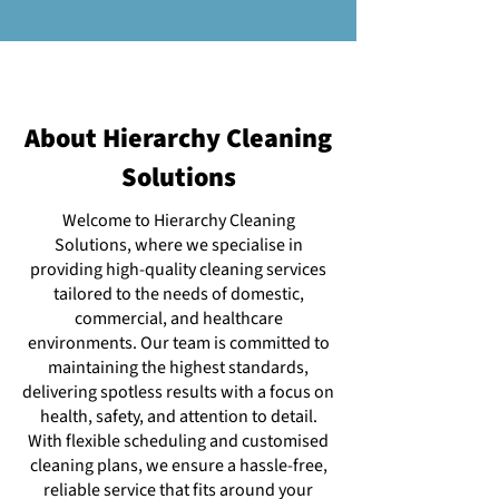
About Hierarchy Cleaning
Solutions
Welcome to Hierarchy Cleaning
Solutions, where we specialise in
providing high-quality cleaning services
tailored to the needs of domestic,
commercial, and healthcare
environments. Our team is committed to
maintaining the highest standards,
delivering spotless results with a focus on
health, safety, and attention to detail.
With flexible scheduling and customised
cleaning plans, we ensure a hassle-free,
reliable service that fits around your