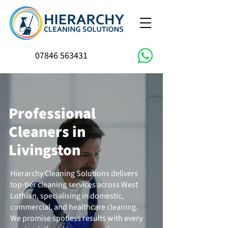
07846 563431
Professional
Cleaners in
Livingston
Hierarchy Cleaning Solutions delivers
top-tier cleaning services across West
Lothian, specialising in domestic,
commercial, and healthcare cleaning.
We promise spotless results with every