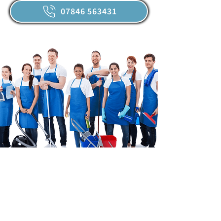
07846 563431
Our Promise
We promise to deliver spotless results,