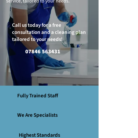
service, tailored to your needs.
Call us today for a free
consultation and a cleaning plan
tailored to your needs!
07846 563431
Fully Trained Staff
We Are Specialists
Highest Standards